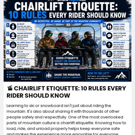
🚡 CHAIRLIFT ETIQUETTE: 10 RULES EVERY
RIDER SHOULD KNOW
Learning to ski or snowboard isn't just about riding the
mountain. It's also about sharing it with thousands of other
people safely and respectfully. One of the most overlooked
parts of mountain culture is chairlift etiquette. Knowing how to
load, ride, and unload properly helps keep everyone safe
and makes the experience more enjoyable for everyone.