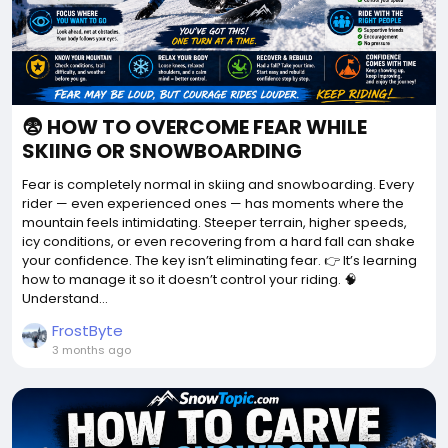
😨 HOW TO OVERCOME FEAR WHILE
SKIING OR SNOWBOARDING
Fear is completely normal in skiing and snowboarding. Every
rider — even experienced ones — has moments where the
mountain feels intimidating. Steeper terrain, higher speeds,
icy conditions, or even recovering from a hard fall can shake
your confidence. The key isn’t eliminating fear. 👉 It’s learning
how to manage it so it doesn’t control your riding. 🧠
Understand...
FrostByte
3 months ago