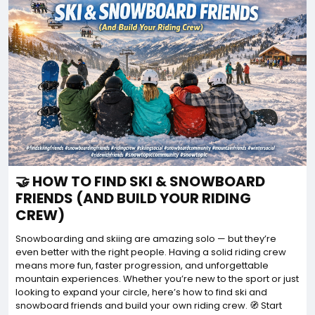
🤝 HOW TO FIND SKI & SNOWBOARD
FRIENDS (AND BUILD YOUR RIDING
CREW)
Snowboarding and skiing are amazing solo — but they’re
even better with the right people. Having a solid riding crew
means more fun, faster progression, and unforgettable
mountain experiences. Whether you’re new to the sport or just
looking to expand your circle, here’s how to find ski and
snowboard friends and build your own riding crew. 🧭 Start