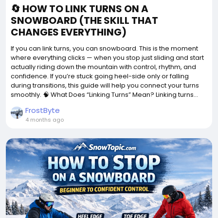
🔄 HOW TO LINK TURNS ON A
SNOWBOARD (THE SKILL THAT
CHANGES EVERYTHING)
If you can link turns, you can snowboard. This is the moment
where everything clicks — when you stop just sliding and start
actually riding down the mountain with control, rhythm, and
confidence. If you’re stuck going heel-side only or falling
during transitions, this guide will help you connect your turns
smoothly. 🧠 What Does “Linking Turns” Mean? Linking turns...
FrostByte
4 months ago