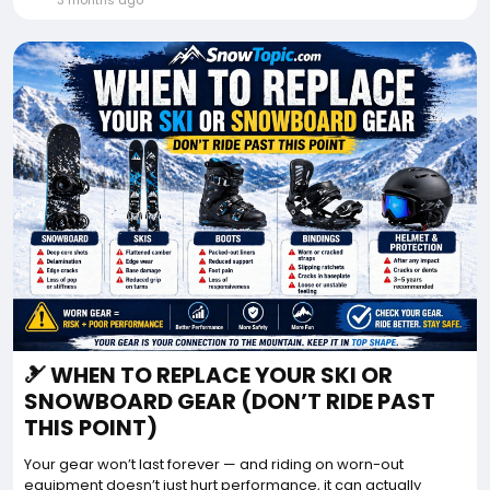
3 months ago
🎿 WHEN TO REPLACE YOUR SKI OR
SNOWBOARD GEAR (DON’T RIDE PAST
THIS POINT)
Your gear won’t last forever — and riding on worn-out
equipment doesn’t just hurt performance, it can actually