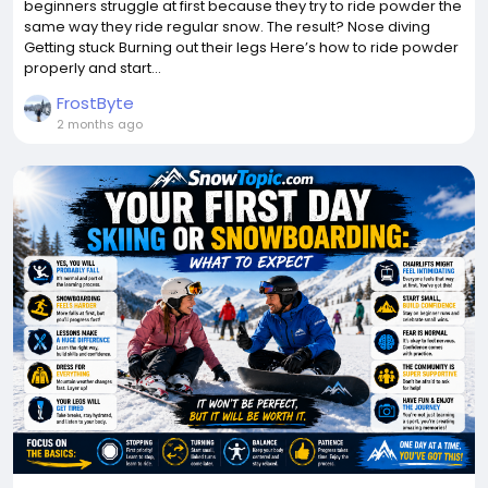
beginners struggle at first because they try to ride powder the
same way they ride regular snow. The result? Nose diving
Getting stuck Burning out their legs Here’s how to ride powder
properly and start...
FrostByte
2 months ago