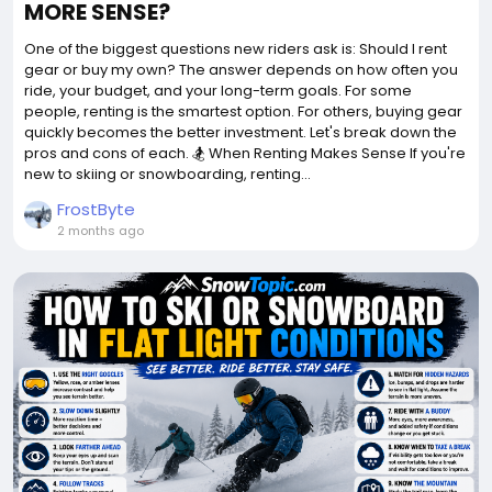
MORE SENSE?
One of the biggest questions new riders ask is: Should I rent
gear or buy my own? The answer depends on how often you
ride, your budget, and your long-term goals. For some
people, renting is the smartest option. For others, buying gear
quickly becomes the better investment. Let's break down the
pros and cons of each. 🏂 When Renting Makes Sense If you're
new to skiing or snowboarding, renting...
FrostByte
2 months ago