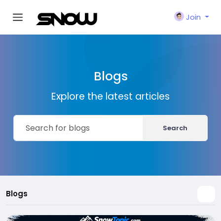
Join
Blogs
Explore the latest articles
Search
Blogs