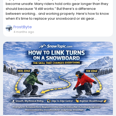
become unsafe. Many riders hold onto gear longer than they
should because “it still works.” But there’s a difference
between working… and working properly. Here’s how to know
when it’s time to replace your snowboard or ski gear...
FrostByte
4 months ago