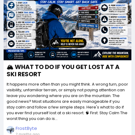
🏔️ WHAT TO DO IF YOU GET LOST AT A
SKI RESORT
It happens more often than you might think. A wrong turn, poor
visibility, unfamiliar terrain, or simply not paying attention can
leave you wondering where you are on the mountain. The
good news? Most situations are easily manageable if you
stay calm and follow a few simple steps. Here's what to do if
you ever find yourself lost at a ski resort. 🧠 First: Stay Calm The
worst thing you can do is...
FrostByte
2 months ago