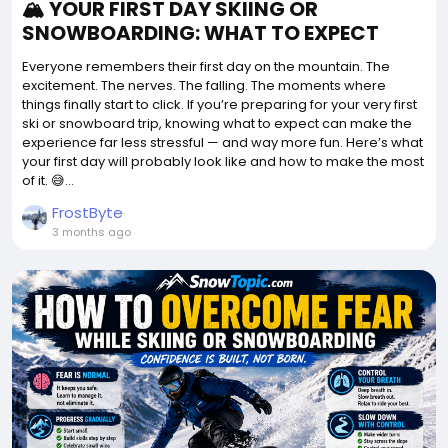
🏔️ YOUR FIRST DAY SKIING OR
SNOWBOARDING: WHAT TO EXPECT
Everyone remembers their first day on the mountain. The
excitement. The nerves. The falling. The moments where
things finally start to click. If you’re preparing for your very first
ski or snowboard trip, knowing what to expect can make the
experience far less stressful — and way more fun. Here’s what
your first day will probably look like and how to make the most
of it. 😅...
FrostByte
3 months ago