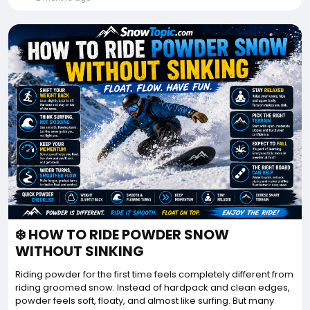
❄️ HOW TO RIDE POWDER SNOW
WITHOUT SINKING
Riding powder for the first time feels completely different from
riding groomed snow. Instead of hardpack and clean edges,
powder feels soft, floaty, and almost like surfing. But many