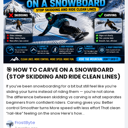
🎯 HOW TO CARVE ON A SNOWBOARD
(STOP SKIDDING AND RIDE CLEAN LINES)
If you’ve been snowboarding for a bit but still feel like you’re
sliding your turns instead of riding them — you’re not alone.
The difference between skidding vs carving is what separates
beginners from confident riders. Carving gives you: Better
control Smoother turns More speed with less effort That clean
“rail-like” feeling on the snow Here’s how...
FrostByte