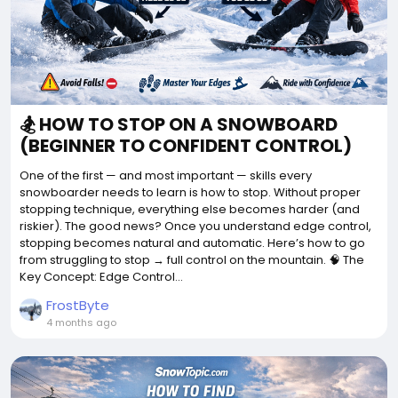
🏂 HOW TO STOP ON A SNOWBOARD
(BEGINNER TO CONFIDENT CONTROL)
One of the first — and most important — skills every
snowboarder needs to learn is how to stop. Without proper
stopping technique, everything else becomes harder (and
riskier). The good news? Once you understand edge control,
stopping becomes natural and automatic. Here’s how to go
from struggling to stop → full control on the mountain. 🧠 The
Key Concept: Edge Control...
FrostByte
4 months ago