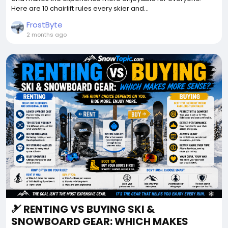
Here are 10 chairlift rules every skier and...
FrostByte
2 months ago
🎿 RENTING VS BUYING SKI &
SNOWBOARD GEAR: WHICH MAKES