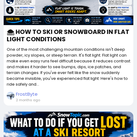
🌨️ HOW TO SKI OR SNOWBOARD IN FLAT
LIGHT CONDITIONS
One of the most challenging mountain conditions isn't deep
powder, icy slopes, or steep terrain. It's flat light. Flat light can
make even easy runs feel difficult because it reduces contrast
and makes it harder to see bumps, dips, ice patches, and
terrain changes. If you've ever felt like the snow suddenly
became invisible, you've experienced flat light. Here's how to
ride safely and...
FrostByte
2 months ago