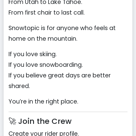
From Utah to Lake Tahoe.
From first chair to last call.
Snowtopic is for anyone who feels at
home on the mountain.
If you love skiing.
If you love snowboarding.
If you believe great days are better
shared.
You’re in the right place.
🚀 Join the Crew
Create your rider profile.