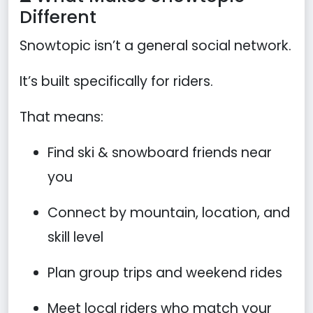
Different
Snowtopic isn’t a general social network.
It’s built specifically for riders.
That means:
Find ski & snowboard friends near
you
Connect by mountain, location, and
skill level
Plan group trips and weekend rides
Meet local riders who match your