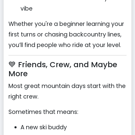
vibe
Whether you're a beginner learning your
first turns or chasing backcountry lines,
you’ll find people who ride at your level.
💙 Friends, Crew, and Maybe
More
Most great mountain days start with the
right crew.
Sometimes that means:
A new ski buddy