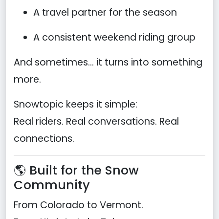
A travel partner for the season
A consistent weekend riding group
And sometimes… it turns into something
more.
Snowtopic keeps it simple:
Real riders. Real conversations. Real
connections.
🌎 Built for the Snow
Community
From Colorado to Vermont.