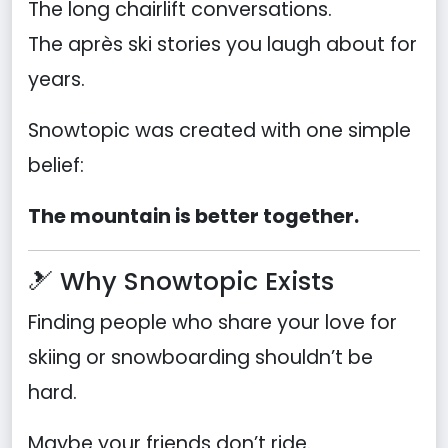
The long chairlift conversations.
The après ski stories you laugh about for
years.
Snowtopic was created with one simple
belief:
The mountain is better together.
🎿 Why Snowtopic Exists
Finding people who share your love for
skiing or snowboarding shouldn’t be
hard.
Maybe your friends don’t ride.