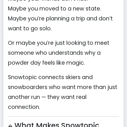
Maybe you moved to a new state.
Maybe you’re planning a trip and don’t
want to go solo.
Or maybe you’re just looking to meet
someone who understands why a
powder day feels like magic.
Snowtopic connects skiers and
snowboarders who want more than just
another run — they want real
connection.
What Makes Snowtopic
⛰️