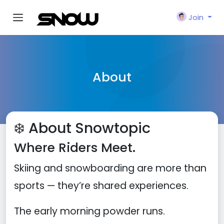
Join
About
❄️ About Snowtopic
Where Riders Meet.
Skiing and snowboarding are more than
sports — they’re shared experiences.
The early morning powder runs.