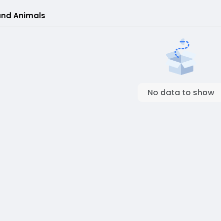
and Animals
No data to show