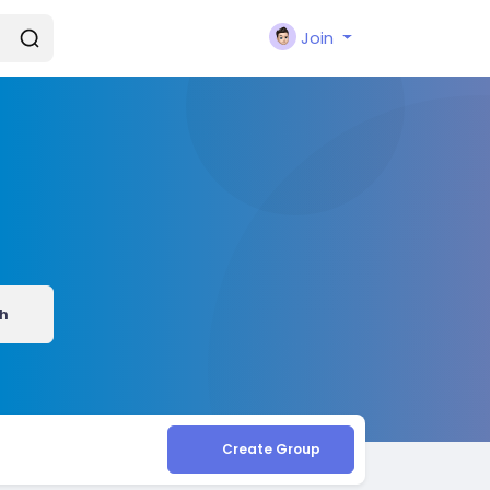
Join
h
Create Group