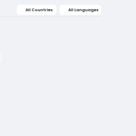
All Countries
All Languages