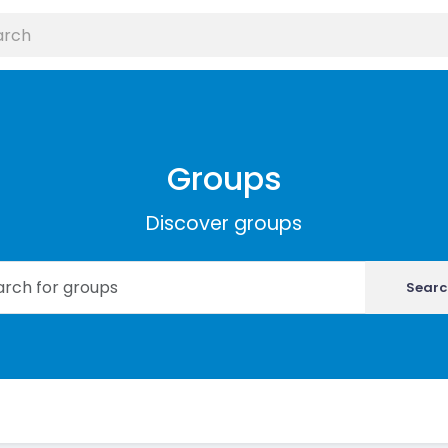
Groups
Discover groups
Searc