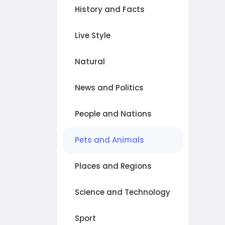
History and Facts
Live Style
Natural
News and Politics
People and Nations
Pets and Animals
Places and Regions
Science and Technology
Sport