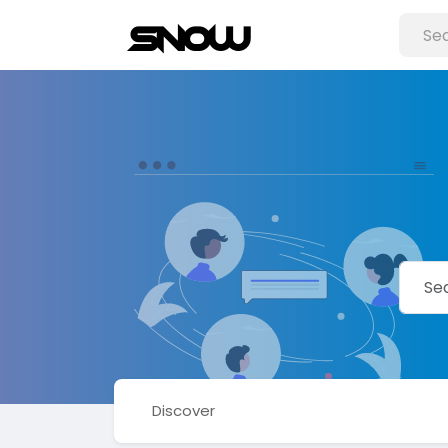
Discover