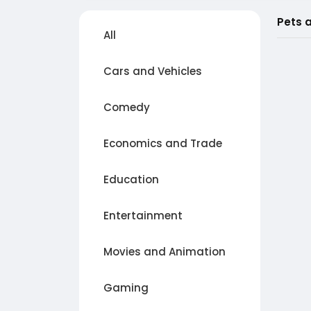
Pets 
All
Cars and Vehicles
Comedy
Economics and Trade
Education
Entertainment
Movies and Animation
Gaming