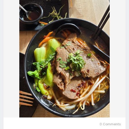
0 Comments