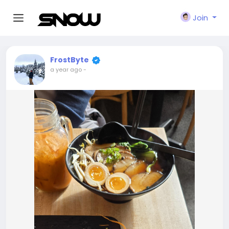
Join
FrostByte
a year ago
-