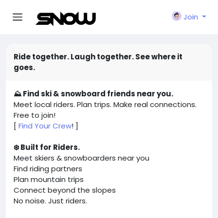
Join
Ride together. Laugh together. See where it
goes.
⛰️ Find ski & snowboard friends near you.
Meet local riders. Plan trips. Make real connections.
Free to join!
[
Find Your Crew
! ]
❄️ Built for Riders.
Meet skiers & snowboarders near you
Find riding partners
Plan mountain trips
Connect beyond the slopes
No noise. Just riders.