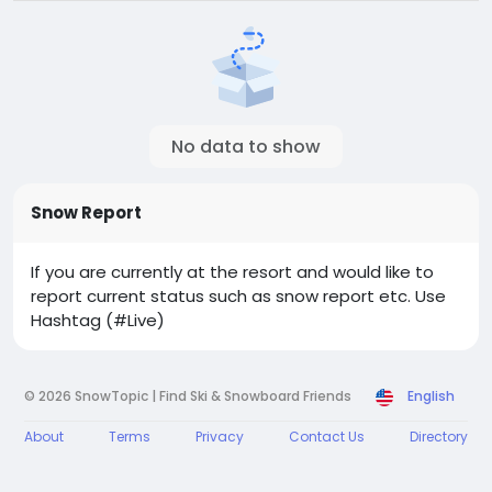
No data to show
Snow Report
If you are currently at the resort and would like to
report current status such as snow report etc. Use
Hashtag (#Live)
© 2026 SnowTopic | Find Ski & Snowboard Friends
English
About
Terms
Privacy
Contact Us
Directory