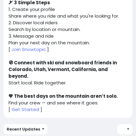
🎿 3 Simple Steps
1. Create your profile
Share where you ride and what you're looking for.
2. Discover local riders
Search by location or mountain.
3. Message and ride
Plan your next day on the mountain.
[
Join Snowtopic
]
🧭 Connect with ski and snowboard friends in
Colorado, Utah, Vermont, California, and
beyond.
Start local. Ride together.
💙 The best days on the mountain aren’t solo.
Find your crew — and see where it goes.
[
Get Started
]
Recent Updates