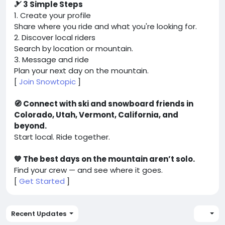
🎿 3 Simple Steps
1. Create your profile
Share where you ride and what you're looking for.
2. Discover local riders
Search by location or mountain.
3. Message and ride
Plan your next day on the mountain.
[
Join Snowtopic
]
🧭 Connect with ski and snowboard friends in
Colorado, Utah, Vermont, California, and
beyond.
Start local. Ride together.
💙 The best days on the mountain aren’t solo.
Find your crew — and see where it goes.
[
Get Started
]
Recent Updates