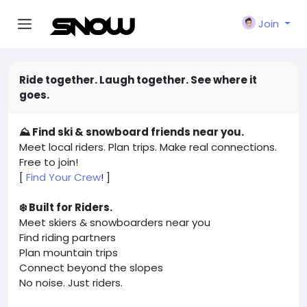
Join
Ride together. Laugh together. See where it
goes.
⛰️ Find ski & snowboard friends near you.
Meet local riders. Plan trips. Make real connections.
Free to join!
[
Find Your Crew
! ]
❄️ Built for Riders.
Meet skiers & snowboarders near you
Find riding partners
Plan mountain trips
Connect beyond the slopes
No noise. Just riders.