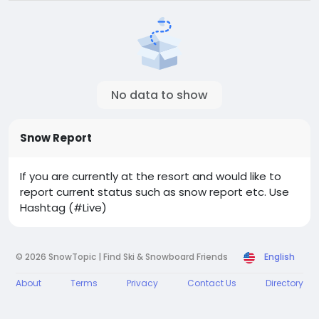
No data to show
Snow Report
If you are currently at the resort and would like to
report current status such as snow report etc. Use
Hashtag (#Live)
© 2026 SnowTopic | Find Ski & Snowboard Friends
English
About
Terms
Privacy
Contact Us
Directory