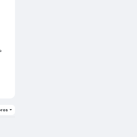
,
ros