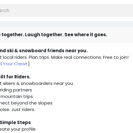
 together. Laugh together. See where it goes.
ind ski & snowboard friends near you.
 local riders. Plan trips. Make real connections. Free to join!
nd Your Crew
! ]
uilt for Riders.
 skiers & snowboarders near you
 riding partners
 mountain trips
nect beyond the slopes
oise. Just riders.
 Simple Steps
reate your profile