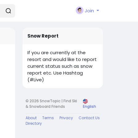
Join
Snow Report
If you are currently at the
resort and would like to report
current status such as snow
report etc. Use Hashtag
(#Live)
© 2026 SnowTopic | Find Ski
& Snowboard Friends
English
About
Terms
Privacy
Contact Us
Directory