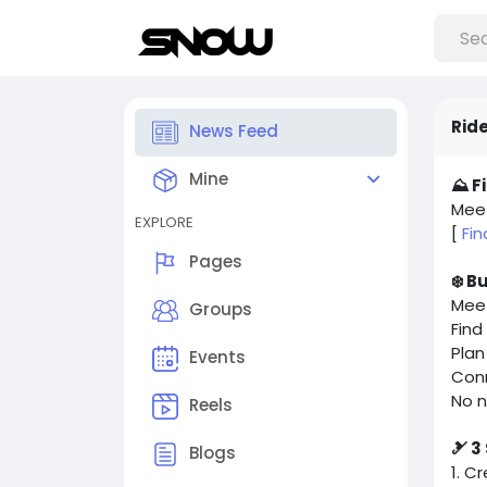
Ride
News Feed
Mine
⛰️ F
Meet
EXPLORE
[
Fi
Pages
❄️ B
Meet
Groups
Find
Plan
Events
Con
No n
Reels
🎿 3
Blogs
1. C