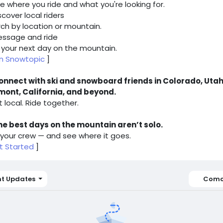
e where you ride and what you're looking for.
iscover local riders
ch by location or mountain.
essage and ride
 your next day on the mountain.
in Snowtopic
]
onnect with ski and snowboard friends in Colorado, Utah
mont, California, and beyond.
t local. Ride together.
he best days on the mountain aren’t solo.
 your crew — and see where it goes.
t Started
]
nt Updates
Como