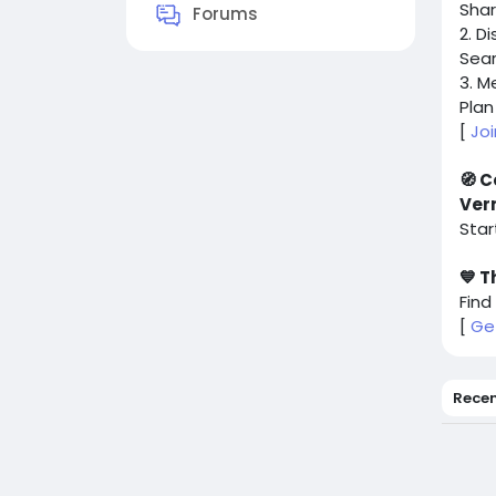
Shar
Forums
2. D
Sear
3. M
Plan
[
Jo
🧭 C
Ver
Star
💙 T
Find
[
Ge
Rece