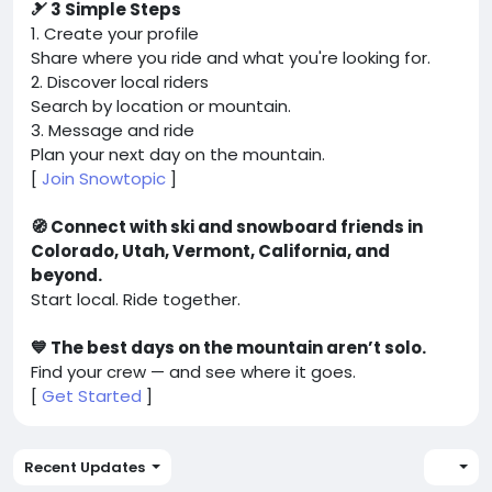
🎿 3 Simple Steps
1. Create your profile
Share where you ride and what you're looking for.
2. Discover local riders
Search by location or mountain.
3. Message and ride
Plan your next day on the mountain.
[
Join Snowtopic
]
🧭 Connect with ski and snowboard friends in
Colorado, Utah, Vermont, California, and
beyond.
Start local. Ride together.
💙 The best days on the mountain aren’t solo.
Find your crew — and see where it goes.
[
Get Started
]
Recent Updates