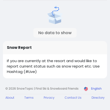
No data to show
Snow Report
If you are currently at the resort and would like to
report current status such as snow report etc. Use
Hashtag (#Live)
© 2026 SnowTopic | Find Ski & Snowboard Friends
English
About
Terms
Privacy
Contact Us
Directory