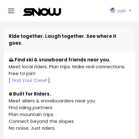
Join
Ride together. Laugh together. See where it
goes.
⛰️ Find ski & snowboard friends near you.
Meet local riders. Plan trips. Make real connections.
Free to join!
[
Find Your Crew
! ]
❄️ Built for Riders.
Meet skiers & snowboarders near you
Find riding partners
Plan mountain trips
Connect beyond the slopes
No noise. Just riders.