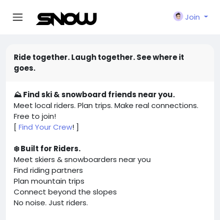
Join
Ride together. Laugh together. See where it
goes.
⛰️ Find ski & snowboard friends near you.
Meet local riders. Plan trips. Make real connections.
Free to join!
[
Find Your Crew
! ]
❄️ Built for Riders.
Meet skiers & snowboarders near you
Find riding partners
Plan mountain trips
Connect beyond the slopes
No noise. Just riders.