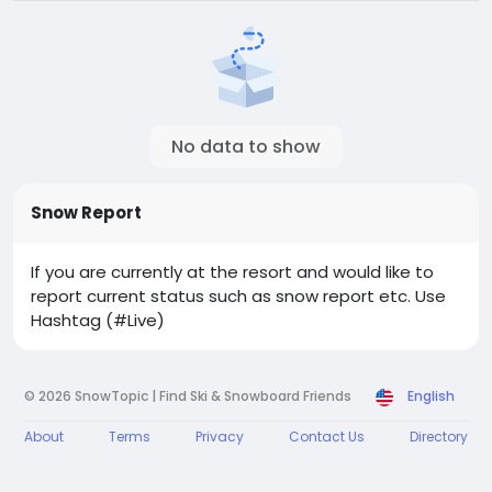
No data to show
Snow Report
If you are currently at the resort and would like to
report current status such as snow report etc. Use
Hashtag (#Live)
© 2026 SnowTopic | Find Ski & Snowboard Friends
English
About
Terms
Privacy
Contact Us
Directory