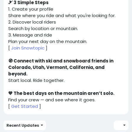
🎿 3 Simple Steps
1. Create your profile
Share where you ride and what you're looking for.
2. Discover local riders
Search by location or mountain.
3. Message and ride
Plan your next day on the mountain.
[
Join Snowtopic
]
🧭 Connect with ski and snowboard friends in
Colorado, Utah, Vermont, California, and
beyond.
Start local. Ride together.
💙 The best days on the mountain aren’t solo.
Find your crew — and see where it goes.
[
Get Started
]
Recent Updates